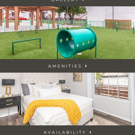
AMENITIES
AVAILABILITY