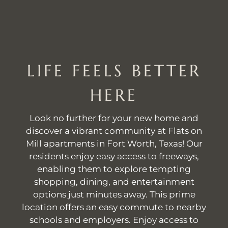
LIFE FEELS BETTER
HERE
Look no further for your new home and
discover a vibrant community at Flats on
Mill apartments in Fort Worth, Texas! Our
residents enjoy easy access to freeways,
enabling them to explore tempting
shopping, dining, and entertainment
options just minutes away. This prime
location offers an easy commute to nearby
schools and employers. Enjoy access to