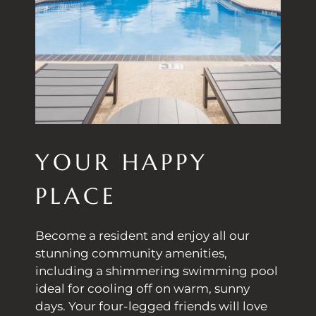
YOUR HAPPY
PLACE
Become a resident and enjoy all our
stunning community amenities,
including a shimmering swimming pool
ideal for cooling off on warm, sunny
days. Your four-legged friends will love