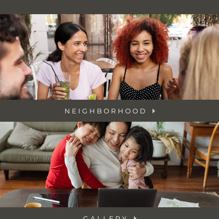
NEIGHBORHOOD
GALLERY