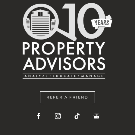
REFER A FRIEND