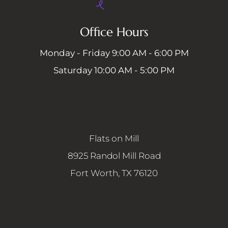
Office Hours
Monday - Friday 9:00 AM - 6:00 PM
Saturday 10:00 AM - 5:00 PM
Flats on Mill
8925 Randol Mill Road
Fort Worth, TX 76120