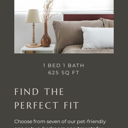
1 BED 1 BATH
625 SQ FT
FIND THE
PERFECT FIT
Choose from seven of our pet-friendly