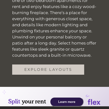
one or two-bedroom apartments for
rent and enjoy features like a cozy wood-
burning fireplace. There’s a place for
everything with generous closet space,
and details like modern lighting and
plumbing fixtures enhance your space.
Unwind on your personal balcony or
patio after a long day. Select homes offer
features like sleek granite or quartz
countertops and a built-in microwave.
EXPLORE LAYOUTS