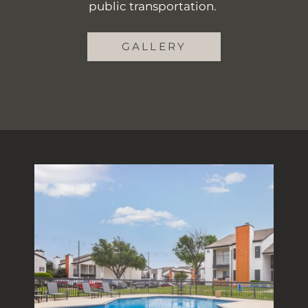
public transportation.
GALLERY