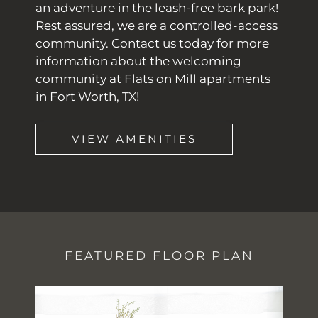
an adventure in the leash-free bark park!
Rest assured, we are a controlled-access
community. Contact us today for more
information about the welcoming
community at Flats on Mill apartments
in Fort Worth, TX!
VIEW AMENITIES
FEATURED FLOOR PLAN