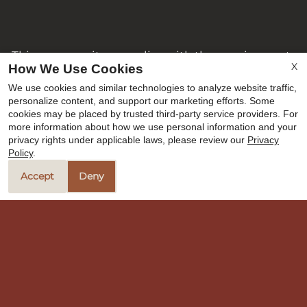
This community complies with the requirements
X
How We Use Cookies
of Texas Local Government Code § 394.9026(c)(7).
We use cookies and similar technologies to analyze website traffic,
All applicants are subject to standard screening
personalize content, and support our marketing efforts. Some
criteria and program requirements. Housing
cookies may be placed by trusted third-party service providers. For
Choice Voucher applicants are welcome to apply!
more information about how we use personal information and your
privacy rights under applicable laws, please review our
Privacy
Policy
.
Copyright © 2000-2026
Apartments247.com
. All
designs, content, and images are subject to
Accept
Deny
copyright laws. All rights reserved.
Disclaimer
|
Manage Site
|
Privacy Policy
|
Web Accessibility
|
Cookie Policy
Equal